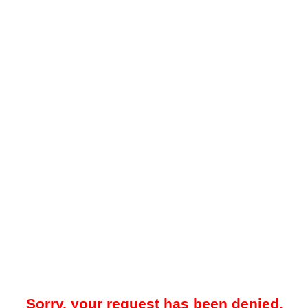
Sorry, your request has been denied.