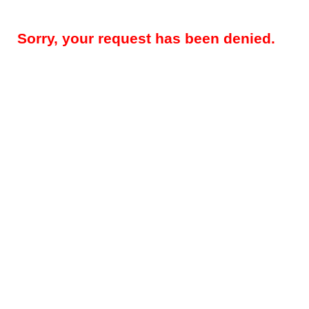
Sorry, your request has been denied.