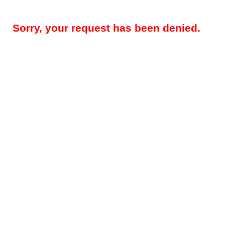
Sorry, your request has been denied.